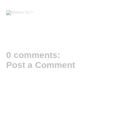
/>
0 comments:
Post a Comment