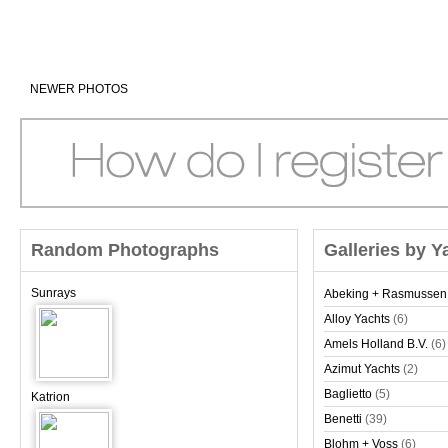
NEWER PHOTOS
Random Photographs
Galleries by Y
Sunrays
Abeking + Rasmussen
Alloy Yachts
(6)
Amels Holland B.V.
(6)
Azimut Yachts
(2)
Baglietto
(5)
Katrion
Benetti
(39)
Blohm + Voss
(6)