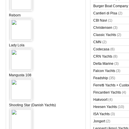
Burger Boat Company
Cantieri di Pisa
(2)
Reborn
CBI Navi
(1)
Christensen
(3)
Classic Yachts
(2)
CMN
(2)
Lady Lola
Codecasa
(6)
CRN Yachts
(8)
Delta Marine
(3)
Falcon Yachts
(3)
Mangusta 108
Feadship
(35)
Ferretti Yachts + Cust
Fincantieri Yachts
(4)
Hakvoort
(4)
Shooting Star (Danish Yachts)
Heesen Yachts
(10)
ISA Yachts
(3)
Jongert
(2)
Leopard (Arno) Yachts