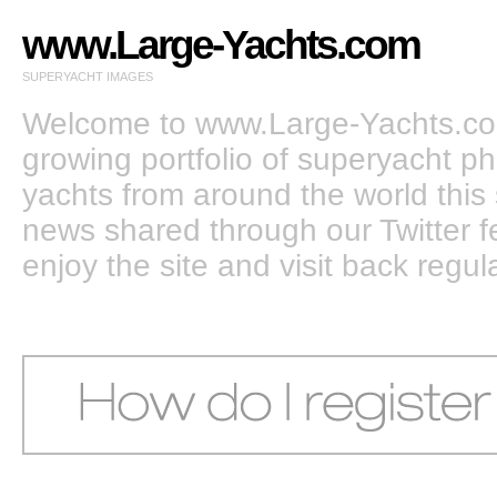
www.Large-Yachts.com
SUPERYACHT IMAGES
Welcome to www.Large-Yachts.com
growing portfolio of superyacht ph
yachts from around the world this 
news shared through our Twitter
enjoy the site and visit back regula