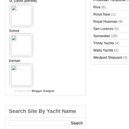
Proteksan Turquoise
(
St. David (Benetti)
Riva
(6)
Rossi Navi
(1)
Royal Huisman
(9)
San Lorenzo
(5)
Soiree
Sunseeker
(26)
Trinity Yachts
(4)
Wally Yachts
(2)
Westport Shipyard
(3)
Iceman
Powered By
Blogger Gadgets
Search Site By Yacht Name