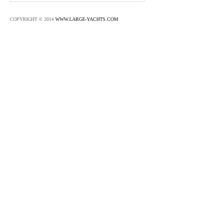
COPYRIGHT © 2014
WWW.LARGE-YACHTS.COM