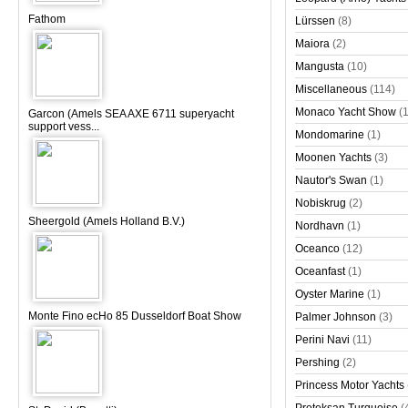
Fathom
Lürssen
(8)
Maiora
(2)
Mangusta
(10)
Miscellaneous
(114)
Monaco Yacht Show
(
Garcon (Amels SEA AXE 6711 superyacht
support vess...
Mondomarine
(1)
Moonen Yachts
(3)
Nautor's Swan
(1)
Nobiskrug
(2)
Sheergold (Amels Holland B.V.)
Nordhavn
(1)
Oceanco
(12)
Oceanfast
(1)
Oyster Marine
(1)
Monte Fino ecHo 85 Dusseldorf Boat Show
Palmer Johnson
(3)
Perini Navi
(11)
Pershing
(2)
Princess Motor Yachts