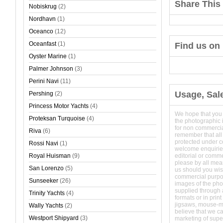
Share This 
Nobiskrug
(2)
Nordhavn
(1)
Oceanco
(12)
Oceanfast
(1)
Find us on
Oyster Marine
(1)
Palmer Johnson
(3)
Perini Navi
(11)
Usage, Sal
Pershing
(2)
Princess Motor Yachts
(4)
We hope that you
Proteksan Turquoise
(4)
the photographic 
for non commerci
Riva
(6)
remember that all
protected under 
Rossi Navi
(1)
welcome enquirie
Royal Huisman
(9)
editorial or comm
please by all mean
San Lorenzo
(5)
us should you wish
commercial purpo
Sunseeker
(26)
images of the phot
supplied through a
Trinity Yachts
(4)
formats or in prin
jigsaws, mouse-
Wally Yachts
(2)
believe that we c
Westport Shipyard
(3)
marketing of super