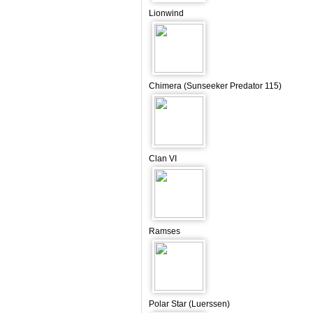
Lionwind
Chimera (Sunseeker Predator 115)
Clan VI
Ramses
Polar Star (Luerssen)