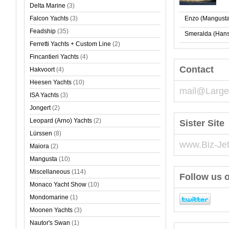
Delta Marine
(3)
Falcon Yachts
(3)
Enzo (Mangusta
Feadship
(35)
Smeralda (Hans
Ferretti Yachts + Custom Line
(2)
Fincantieri Yachts
(4)
Contact
Hakvoort
(4)
Heesen Yachts
(10)
mail@Large
ISA Yachts
(3)
Jongert
(2)
Leopard (Arno) Yachts
(2)
Sister Site
Lürssen
(8)
www.Biz-Je
Maiora
(2)
Mangusta
(10)
Miscellaneous
(114)
Follow us o
Monaco Yacht Show
(10)
Mondomarine
(1)
Moonen Yachts
(3)
Nautor's Swan
(1)