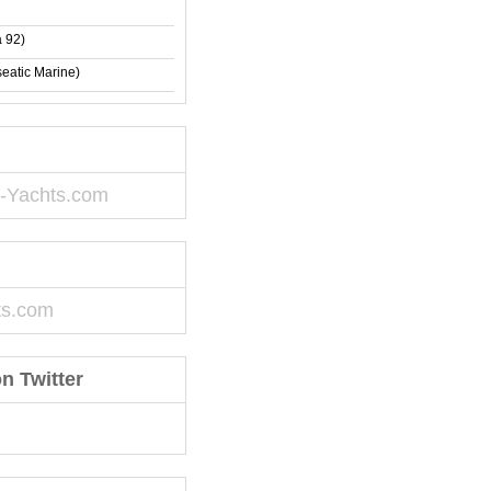
 92)
eatic Marine)
-Yachts.com
ts.com
n Twitter