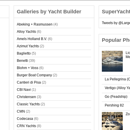
Galleries by Yacht Builder
SuperYach
Tweets by @Larg
Abeking + Rasmussen
(4)
Alloy Yachts
(6)
Amels Holland B.V.
(6)
Popular Ph
Azimut Yachts
(2)
Li
Baglietto
(5)
Me
Benetti
(39)
Blohm + Voss
(6)
Burger Boat Company
(2)
La Pellegrina (
Cantieri di Pisa
(2)
Vertigo (Alloy Y
CBI Navi
(1)
Go (Feadship)
Christensen
(3)
Classic Yachts
(2)
Pershing 82
CMN
(2)
Zo
Codecasa
(6)
CRN Yachts
(8)