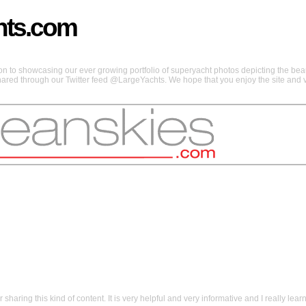
hts.com
 to showcasing our ever growing portfolio of superyacht photos depicting the beaut
shared through our Twitter feed @LargeYachts. We hope that you enjoy the site and vi
aring this kind of content. It is very helpful and very informative and I really learn