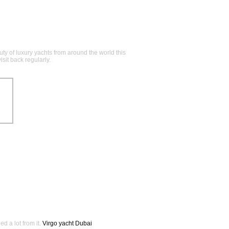
y of luxury yachts from around the world this
sit back regularly.
ed a lot from it.
Virgo yacht Dubai