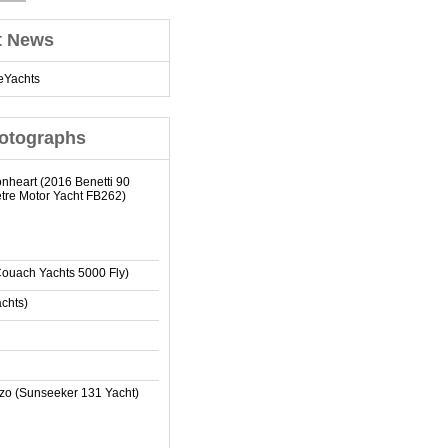
t News
eYachts
otographs
onheart (2016 Benetti 90
tre Motor Yacht FB262)
Couach Yachts 5000 Fly)
achts)
zo (Sunseeker 131 Yacht)