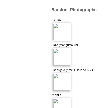
Random Photographs
Beluga
Enzo (Mangusta 92)
Sheergold (Amels Holland B.V.)
Atlantis II