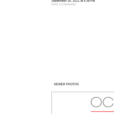
September 30, 2021 at 4:36 PM
Post a Comment
NEWER PHOTOS