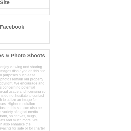
Site
 Facebook
es & Photo Shoots
 enjoy viewing and sharing
images displayed on this site
al purposes but please
 photos remain our property
copyright. We encourage and
s concerning potential
ercial usage and licensing so
s do not hesitate to contact
 to utilize an image for
ses. Higher resolution
os on this site can also be
 variety of digital media
t form, on canvas, mugs,
mats and much more. We
an also enhance the
yachts for sale or for charter