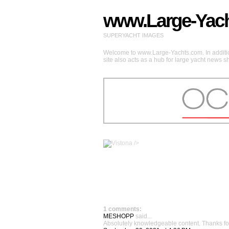
www.Large-Yac
SUPERYACHT IMAGES
Welcome to www.Large-Yachts.com. In addition
site also acts as a hub for large yacht news 
/>
1 comments:
MESHOPP
said...
Absolutely knowledgeable content. Thanks for sh