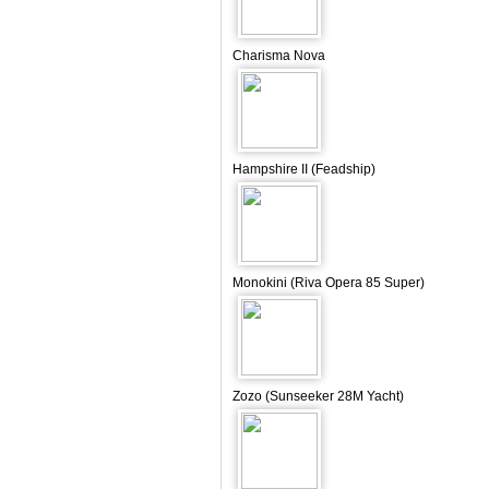
Charisma Nova
Hampshire II (Feadship)
Monokini (Riva Opera 85 Super)
Zozo (Sunseeker 28M Yacht)