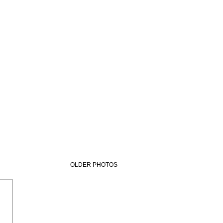
OLDER PHOTOS