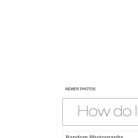
NEWER PHOTOS
Random Photographs