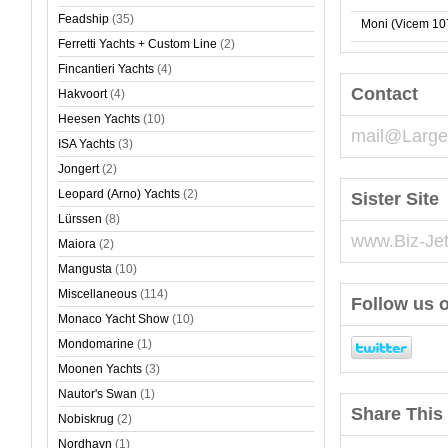
Feadship
(35)
Moni (Vicem 10
Ferretti Yachts + Custom Line
(2)
Fincantieri Yachts
(4)
Contact
Hakvoort
(4)
Heesen Yachts
(10)
mail@Large
ISA Yachts
(3)
Jongert
(2)
Leopard (Arno) Yachts
(2)
Sister Site
Lürssen
(8)
www.Biz-Je
Maiora
(2)
Mangusta
(10)
Miscellaneous
(114)
Follow us o
Monaco Yacht Show
(10)
Mondomarine
(1)
Moonen Yachts
(3)
Nautor's Swan
(1)
Share This 
Nobiskrug
(2)
Nordhavn
(1)