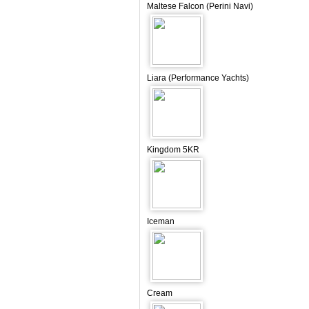
Maltese Falcon (Perini Navi)
Liara (Performance Yachts)
Kingdom 5KR
Iceman
Cream