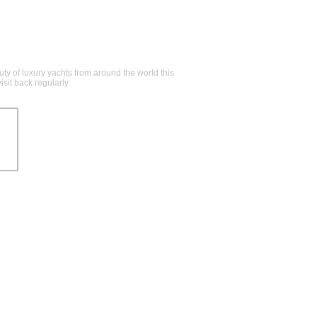
y of luxury yachts from around the world this
sit back regularly.