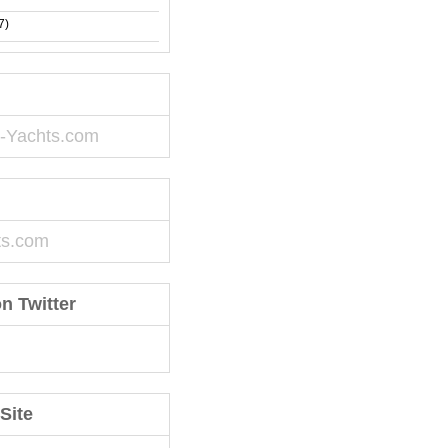
7)
-Yachts.com
ts.com
n Twitter
Site