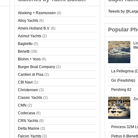
Tweets by @Larg
Abeking + Rasmussen
(4)
Alloy Yachts
(6)
Amels Holland B.V.
(6)
Popular Ph
Azimut Yachts
(2)
Li
Baglietto
(5)
Me
Benetti
(39)
Blohm + Voss
(6)
Burger Boat Company
(2)
La Pellegrina (
Cantieri di Pisa
(2)
Go (Feadship)
CBI Navi
(1)
Pershing 82
Christensen
(3)
Classic Yachts
(2)
Zo
CMN
(2)
Codecasa
(6)
CRN Yachts
(8)
Princess 32M 
Delta Marine
(3)
Falcon Yachts
(3)
Petrus II (Benet