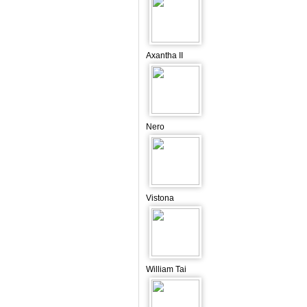
Axantha II
Nero
Vistona
William Tai