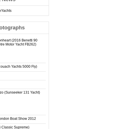
eYachts
otographs
onheart (2016 Benetti 90
tre Motor Yacht FB262)
Couach Yachts 5000 Fly)
zo (Sunseeker 131 Yacht)
London Boat Show 2012
ti Classic Supreme)