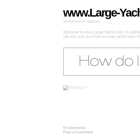
www.Large-Yac
SUPERYACHT IMAGES
Welcome to www.Large-Yachts.com. In addition
site also acts as a hub for large yacht news 
/>
0 comments:
Post a Comment