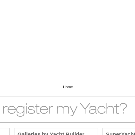
Home
Galleries by Yacht Builder
SuperYach