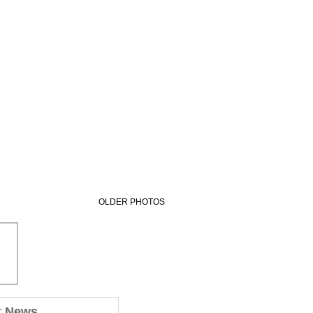
OLDER PHOTOS
t News