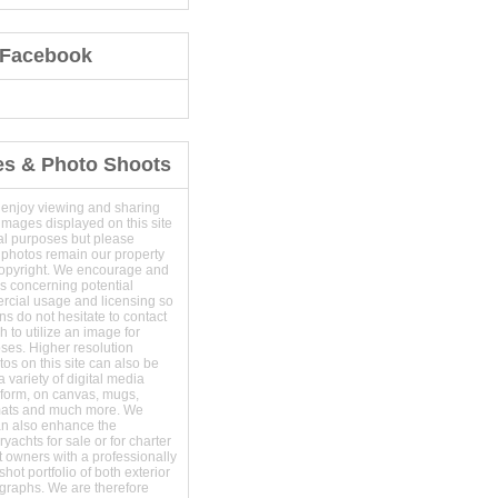
 Facebook
es & Photo Shoots
 enjoy viewing and sharing
images displayed on this site
al purposes but please
 photos remain our property
copyright. We encourage and
s concerning potential
ercial usage and licensing so
s do not hesitate to contact
 to utilize an image for
ses. Higher resolution
os on this site can also be
 variety of digital media
t form, on canvas, mugs,
mats and much more. We
an also enhance the
yachts for sale or for charter
t owners with a professionally
hot portfolio of both exterior
ographs. We are therefore