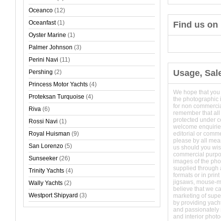
Oceanco
(12)
Oceanfast
(1)
Find us on
Oyster Marine
(1)
Palmer Johnson
(3)
Perini Navi
(11)
Usage, Sal
Pershing
(2)
Princess Motor Yachts
(4)
We hope that you
Proteksan Turquoise
(4)
the photographic 
for non commerci
Riva
(6)
remember that all
protected under 
Rossi Navi
(1)
welcome enquirie
Royal Huisman
(9)
editorial or comm
please by all mean
San Lorenzo
(5)
us should you wish
commercial purpo
Sunseeker
(26)
images of the phot
supplied through a
Trinity Yachts
(4)
formats or in prin
jigsaws, mouse-
Wally Yachts
(2)
believe that we c
Westport Shipyard
(3)
marketing of super
by providing yach
and passionately s
and interior phot