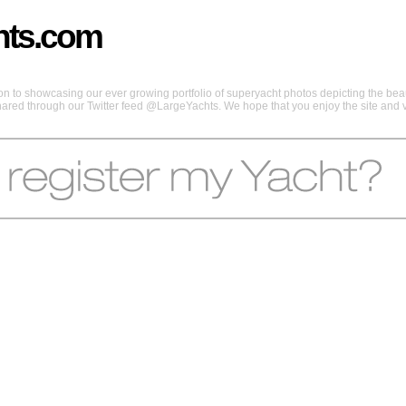
hts.com
 to showcasing our ever growing portfolio of superyacht photos depicting the beaut
shared through our Twitter feed @LargeYachts. We hope that you enjoy the site and vi