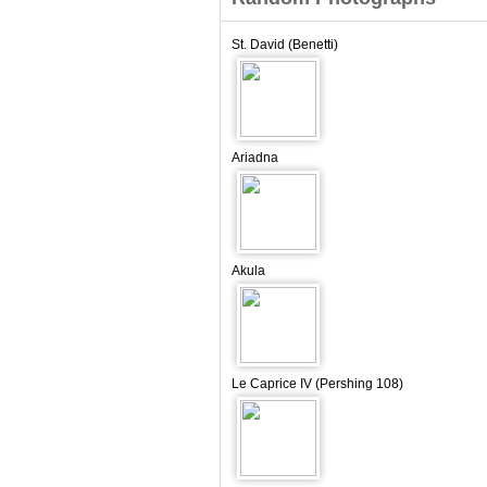
St. David (Benetti)
Ariadna
Akula
Le Caprice IV (Pershing 108)