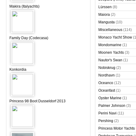
Makira (Italyachts)
Lürssen
(8)
Maiora
(2)
Mangusta
(10)
Miscellaneous
(114)
Monaco Yacht Show
(
Family Day (Codecasa)
Mondomarine
(1)
Moonen Yachts
(3)
Nautor's Swan
(1)
Nobiskrug
(2)
Konkordia
Nordhavn
(1)
Oceanco
(12)
Oceanfast
(1)
Oyster Marine
(1)
Princess 98 Boot Dusseldorf 2013
Palmer Johnson
(3)
Perini Navi
(11)
Pershing
(2)
Princess Motor Yachts