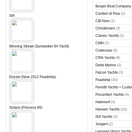
Burger Boat Company
Cantieri di Pisa
(2)
SIA
CBI Navi
(1)
Christensen
(3)
Classic Yachts
(2)
CMN
(2)
Winning Streak (Sunseeker 94 Yacht)
Codecasa
(6)
CRN Yachts
(8)
Delta Marine
(3)
Falcon Yachts
(3)
Drizzle (New 2012 Feadship)
Feadship
(35)
Ferretti Yachts + Cust
Fincantieri Yachts
(4)
Hakvoort
(4)
Solaris (Princess 95)
Heesen Yachts
(10)
ISA Yachts
(3)
Jongert
(2)
Leopard (Arno) Yachts