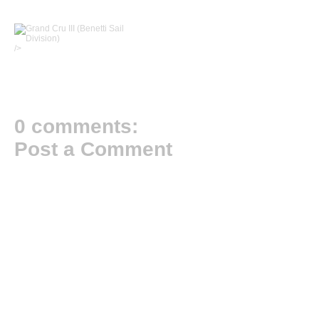
/>
0 comments:
Post a Comment