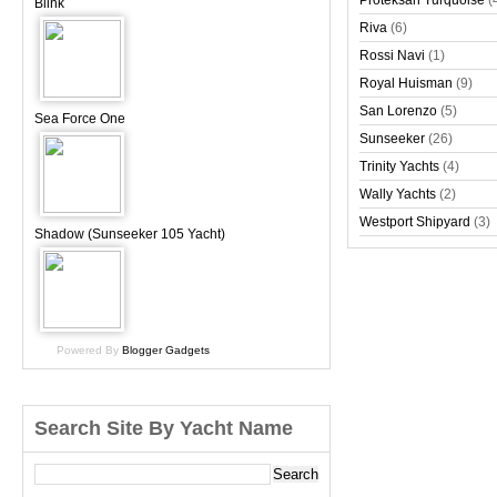
Proteksan Turquoise
(
Blink
Riva
(6)
Rossi Navi
(1)
Royal Huisman
(9)
San Lorenzo
(5)
Sea Force One
Sunseeker
(26)
Trinity Yachts
(4)
Wally Yachts
(2)
Westport Shipyard
(3)
Shadow (Sunseeker 105 Yacht)
Powered By
Blogger Gadgets
Search Site By Yacht Name