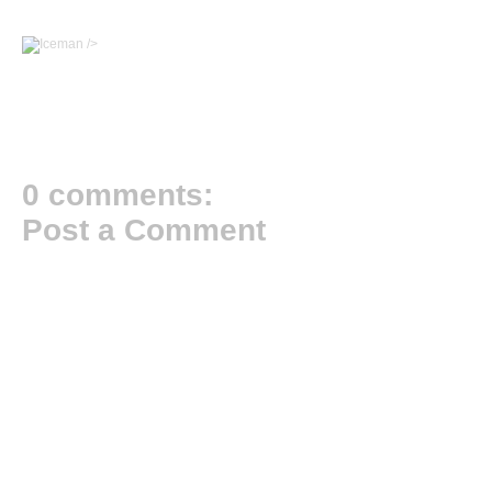
/>
0 comments:
Post a Comment