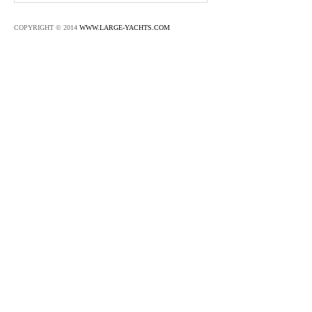
COPYRIGHT © 2014
WWW.LARGE-YACHTS.COM