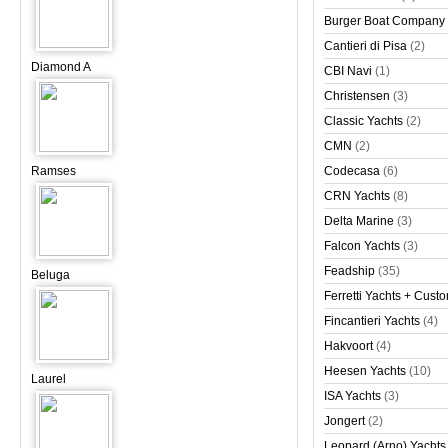
Burger Boat Company
Cantieri di Pisa
(2)
Diamond A
CBI Navi
(1)
Christensen
(3)
Classic Yachts
(2)
CMN
(2)
Ramses
Codecasa
(6)
CRN Yachts
(8)
Delta Marine
(3)
Falcon Yachts
(3)
Feadship
(35)
Beluga
Ferretti Yachts + Cust
Fincantieri Yachts
(4)
Hakvoort
(4)
Heesen Yachts
(10)
Laurel
ISA Yachts
(3)
Jongert
(2)
Leopard (Arno) Yachts