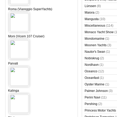
Lürssen
(8)
Roma (Viareggio SuperYachts)
Maiora
(2)
Mangusta
(10)
Miscellaneous
(114)
Monaco Yacht Show
(
Moni (Vicem 107 Cruiser)
Mondomarine
(1)
Moonen Yachts
(3)
Nautor's Swan
(1)
Nobiskrug
(2)
Parvati
Nordhavn
(1)
Oceanco
(12)
Oceanfast
(1)
Oyster Marine
(1)
Kalinga
Palmer Johnson
(3)
Perini Navi
(11)
Pershing
(2)
Princess Motor Yachts