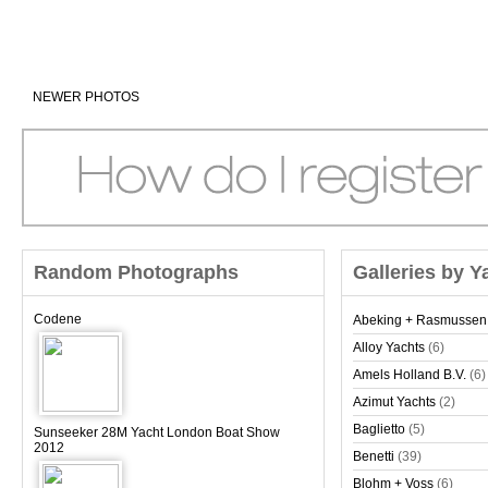
NEWER PHOTOS
Random Photographs
Galleries by Y
Codene
Abeking + Rasmussen
Alloy Yachts
(6)
Amels Holland B.V.
(6)
Azimut Yachts
(2)
Baglietto
(5)
Sunseeker 28M Yacht London Boat Show
2012
Benetti
(39)
Blohm + Voss
(6)