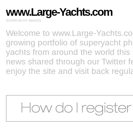
www.Large-Yachts.com
SUPERYACHT IMAGES
Welcome to www.Large-Yachts.com
growing portfolio of superyacht ph
yachts from around the world this 
news shared through our Twitter
enjoy the site and visit back regula