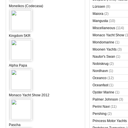
Moneikos (Codecasa)
Lürssen
(8)
Maiora
(2)
Mangusta
(10)
Miscellaneous
(114)
Monaco Yacht Show
(
Kingdom 5KR
Mondomarine
(1)
Moonen Yachts
(3)
Nautor's Swan
(1)
Nobiskrug
(2)
Alpha Papa
Nordhavn
(1)
Oceanco
(12)
Oceanfast
(1)
Oyster Marine
(1)
Monaco Yacht Show 2012
Palmer Johnson
(3)
Perini Navi
(11)
Pershing
(2)
Princess Motor Yachts
Pascha