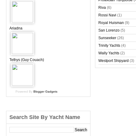
Proteksan Turquoise
(
Riva
(6)
Rossi Navi
(1)
Royal Huisman
(9)
Ariadna
San Lorenzo
(5)
Sunseeker
(26)
Trinity Yachts
(4)
Wally Yachts
(2)
Tethys (Guy Couach)
Westport Shipyard
(3)
Powered By
Blogger Gadgets
Search Site By Yacht Name