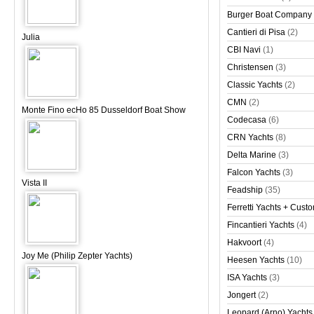
Burger Boat Company
Cantieri di Pisa
(2)
Julia
CBI Navi
(1)
Christensen
(3)
Classic Yachts
(2)
CMN
(2)
Monte Fino ecHo 85 Dusseldorf Boat Show
Codecasa
(6)
CRN Yachts
(8)
Delta Marine
(3)
Falcon Yachts
(3)
Vista II
Feadship
(35)
Ferretti Yachts + Cust
Fincantieri Yachts
(4)
Hakvoort
(4)
Joy Me (Philip Zepter Yachts)
Heesen Yachts
(10)
ISA Yachts
(3)
Jongert
(2)
Leopard (Arno) Yachts