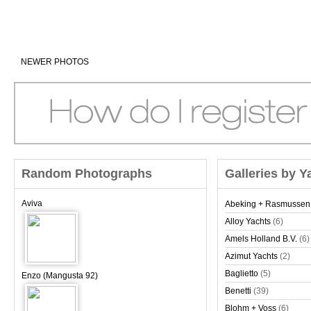
NEWER PHOTOS
Random Photographs
Galleries by Y
Aviva
Abeking + Rasmussen
Alloy Yachts
(6)
Amels Holland B.V.
(6)
Azimut Yachts
(2)
Baglietto
(5)
Enzo (Mangusta 92)
Benetti
(39)
Blohm + Voss
(6)