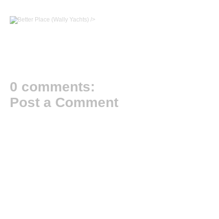
/>
0 comments:
Post a Comment