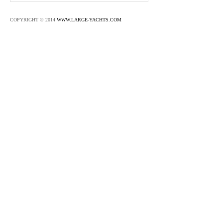
COPYRIGHT © 2014
WWW.LARGE-YACHTS.COM