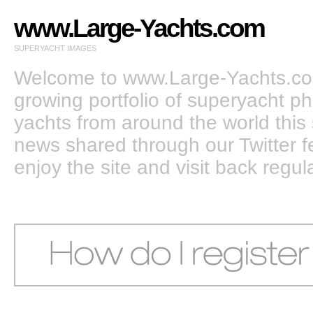
www.Large-Yachts.com
SUPERYACHT IMAGES
Welcome to www.Large-Yachts.com
growing portfolio of superyacht ph
yachts from around the world this 
news shared through our Twitter
enjoy the site and visit back regula