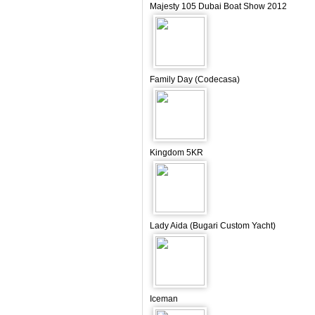
Majesty 105 Dubai Boat Show 2012
Family Day (Codecasa)
Kingdom 5KR
Lady Aida (Bugari Custom Yacht)
Iceman