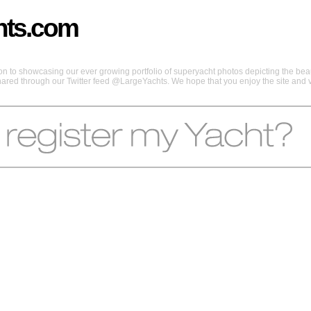
hts.com
 to showcasing our ever growing portfolio of superyacht photos depicting the beaut
shared through our Twitter feed @LargeYachts. We hope that you enjoy the site and vi