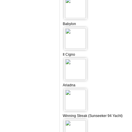
Babylon
Il Cigno
Ariadna
Winning Streak (Sunseeker 94 Yacht)