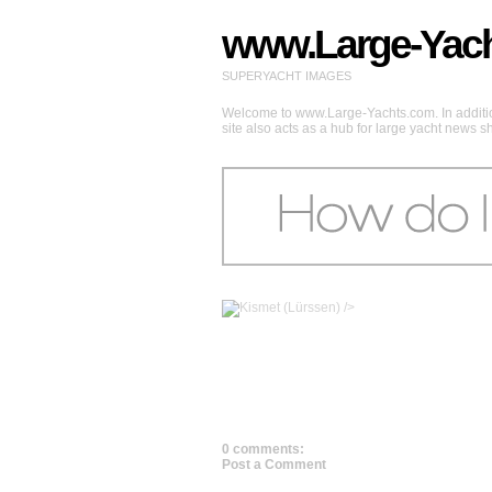
www.Large-Yac
SUPERYACHT IMAGES
Welcome to www.Large-Yachts.com. In addition
site also acts as a hub for large yacht news 
/>
0 comments:
Post a Comment