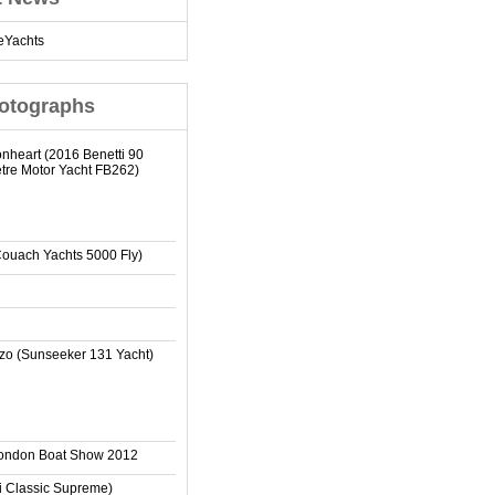
eYachts
otographs
onheart (2016 Benetti 90
tre Motor Yacht FB262)
Couach Yachts 5000 Fly)
zo (Sunseeker 131 Yacht)
London Boat Show 2012
ti Classic Supreme)