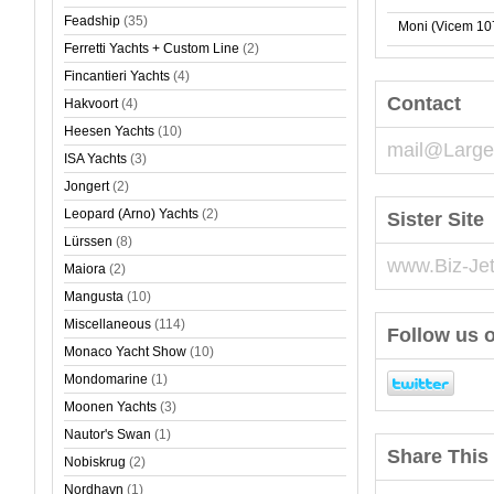
Feadship
(35)
Moni (Vicem 10
Ferretti Yachts + Custom Line
(2)
Fincantieri Yachts
(4)
Contact
Hakvoort
(4)
Heesen Yachts
(10)
mail@Large
ISA Yachts
(3)
Jongert
(2)
Leopard (Arno) Yachts
(2)
Sister Site
Lürssen
(8)
www.Biz-Je
Maiora
(2)
Mangusta
(10)
Miscellaneous
(114)
Follow us o
Monaco Yacht Show
(10)
Mondomarine
(1)
Moonen Yachts
(3)
Nautor's Swan
(1)
Share This 
Nobiskrug
(2)
Nordhavn
(1)