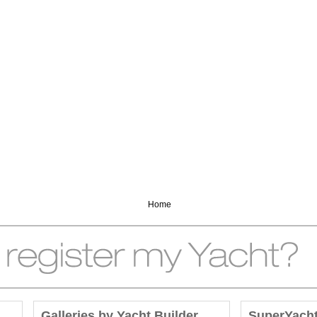
Home
Galleries by Yacht Builder
SuperYach