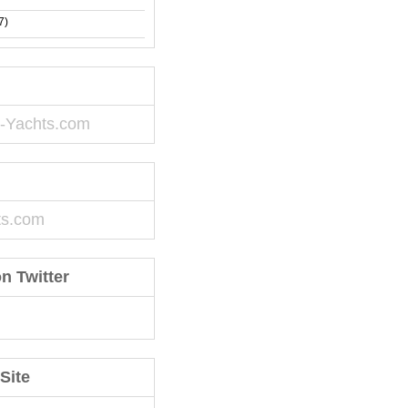
7)
-Yachts.com
ts.com
n Twitter
Site