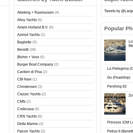
Tweets by @Larg
Abeking + Rasmussen
(4)
Alloy Yachts
(6)
Amels Holland B.V.
(6)
Popular Ph
Azimut Yachts
(2)
Li
Baglietto
(5)
Me
Benetti
(39)
Blohm + Voss
(6)
Burger Boat Company
(2)
La Pellegrina (
Cantieri di Pisa
(2)
Go (Feadship)
CBI Navi
(1)
Pershing 82
Christensen
(3)
Classic Yachts
(2)
Zo
CMN
(2)
Codecasa
(6)
CRN Yachts
(8)
Princess 32M 
Delta Marine
(3)
Falcon Yachts
(3)
Petrus II (Benet