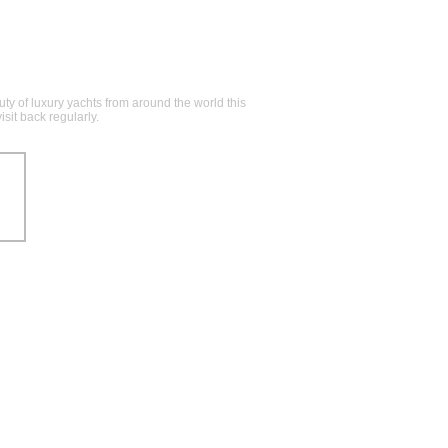
y of luxury yachts from around the world this
sit back regularly.