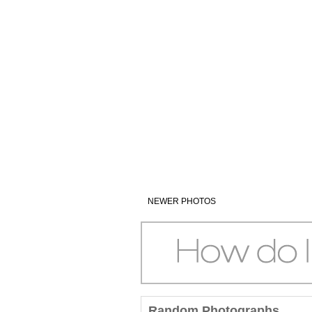
NEWER PHOTOS
Random Photographs