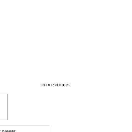
OLDER PHOTOS
t News