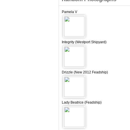
Pamela V
Integrity (Westport Shipyard)
Drizzle (New 2012 Feadship)
Lady Beatrice (Feadship)