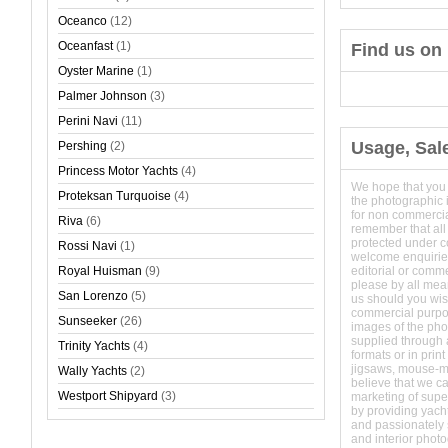
Oceanco
(12)
Oceanfast
(1)
Find us on
Oyster Marine
(1)
Palmer Johnson
(3)
Perini Navi
(11)
Usage, Sal
Pershing
(2)
Princess Motor Yachts
(4)
We hope that you
Proteksan Turquoise
(4)
the photographic 
for non commerci
Riva
(6)
remember that all
protected under 
Rossi Navi
(1)
welcome enquirie
Royal Huisman
(9)
editorial or comm
please by all mean
San Lorenzo
(5)
us should you wish
commercial purpo
Sunseeker
(26)
images of the phot
supplied through a
Trinity Yachts
(4)
formats or in prin
jigsaws, mouse-
Wally Yachts
(2)
believe that we c
Westport Shipyard
(3)
marketing of super
by providing yach
and passionately s
and interior phot