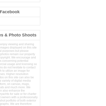
 Facebook
es & Photo Shoots
 enjoy viewing and sharing
images displayed on this site
al purposes but please
 photos remain our property
copyright. We encourage and
s concerning potential
ercial usage and licensing so
s do not hesitate to contact
 to utilize an image for
ses. Higher resolution
os on this site can also be
 variety of digital media
t form, on canvas, mugs,
mats and much more. We
an also enhance the
yachts for sale or for charter
t owners with a professionally
hot portfolio of both exterior
ographs. We are therefore