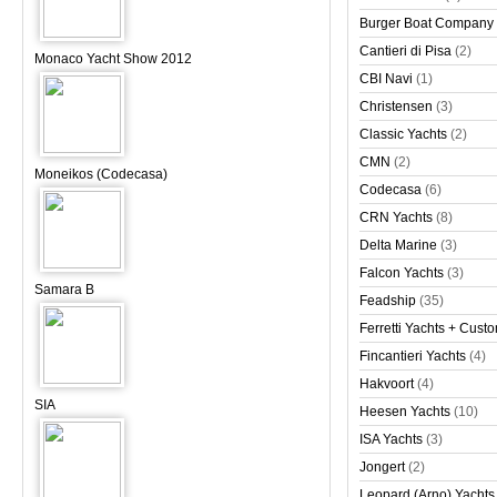
Burger Boat Company
Cantieri di Pisa
(2)
Monaco Yacht Show 2012
CBI Navi
(1)
Christensen
(3)
Classic Yachts
(2)
CMN
(2)
Moneikos (Codecasa)
Codecasa
(6)
CRN Yachts
(8)
Delta Marine
(3)
Falcon Yachts
(3)
Samara B
Feadship
(35)
Ferretti Yachts + Cust
Fincantieri Yachts
(4)
Hakvoort
(4)
SIA
Heesen Yachts
(10)
ISA Yachts
(3)
Jongert
(2)
Leopard (Arno) Yachts