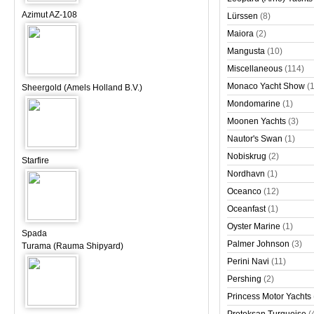
Azimut AZ-108
Lürssen
(8)
Maiora
(2)
Mangusta
(10)
Miscellaneous
(114)
Monaco Yacht Show
(
Sheergold (Amels Holland B.V.)
Mondomarine
(1)
Moonen Yachts
(3)
Nautor's Swan
(1)
Nobiskrug
(2)
Starfire
Nordhavn
(1)
Oceanco
(12)
Oceanfast
(1)
Oyster Marine
(1)
Spada
Palmer Johnson
(3)
Turama (Rauma Shipyard)
Perini Navi
(11)
Pershing
(2)
Princess Motor Yachts