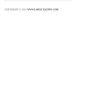
COPYRIGHT © 2014
WWW.LARGE-YACHTS.COM