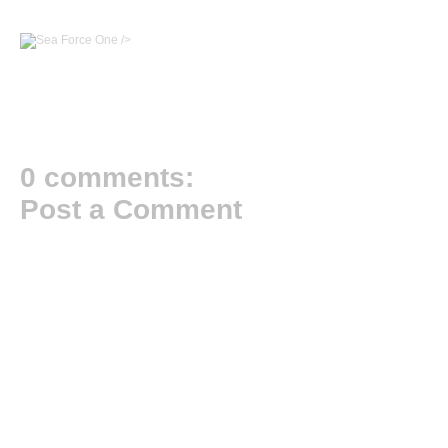
/>
0 comments:
Post a Comment