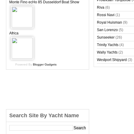
Proteksan Turquoise
(
Monte Fino ecHo 85 Dusseldorf Boat Show
Riva
(6)
Rossi Navi
(1)
Royal Huisman
(9)
San Lorenzo
(5)
Africa
Sunseeker
(26)
Trinity Yachts
(4)
Wally Yachts
(2)
Westport Shipyard
(3)
Powered By
Blogger Gadgets
Search Site By Yacht Name