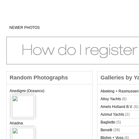
NEWER PHOTOS
Random Photographs
Galleries by Y
Anedigmi (Oceanco)
Abeking + Rasmussen
Alloy Yachts
(6)
Amels Holland B.V.
(6)
Azimut Yachts
(2)
Baglietto
(5)
Ariadna
Benetti
(39)
Blohm + Voss
(6)