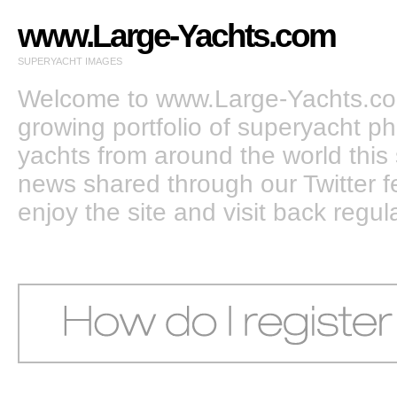
www.Large-Yachts.com
SUPERYACHT IMAGES
Welcome to www.Large-Yachts.com
growing portfolio of superyacht ph
yachts from around the world this 
news shared through our Twitter
enjoy the site and visit back regula