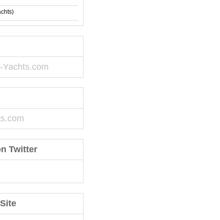
achts)
-Yachts.com
ts.com
n Twitter
Site