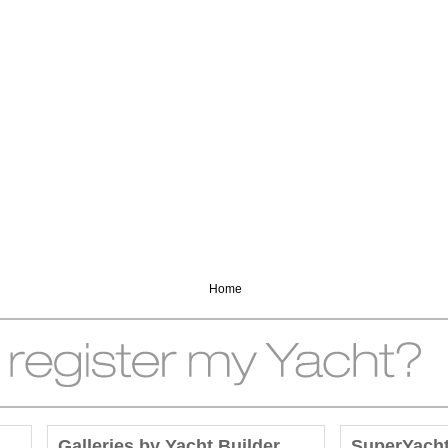
Home
Galleries by Yacht Builder
SuperYach