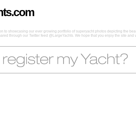
hts.com
 to showcasing our ever growing portfolio of superyacht photos depicting the beaut
shared through our Twitter feed @LargeYachts. We hope that you enjoy the site and vi