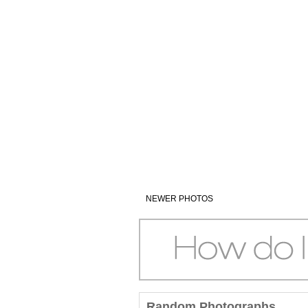
NEWER PHOTOS
Random Photographs