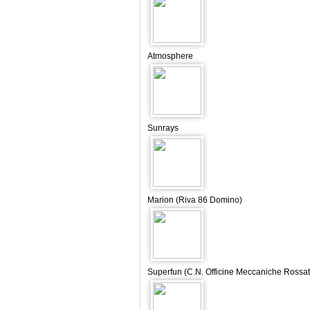
Atmosphere
Sunrays
Marion (Riva 86 Domino)
Superfun (C.N. Officine Meccaniche Rossat