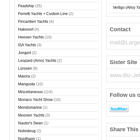
Feadship
(35)
Vertigo (Alloy Y
Ferretti Yachts + Custom Line
(2)
Fincantieri Yachts
(4)
Contact
Hakvoort
(4)
Heesen Yachts
(10)
mail@Large
ISA Yachts
(3)
Jongert
(2)
Leopard (Arno) Yachts
(2)
Sister Site
Lürssen
(8)
www.Biz-Je
Maiora
(2)
Mangusta
(10)
Miscellaneous
(114)
Follow us o
Monaco Yacht Show
(10)
Mondomarine
(1)
Moonen Yachts
(3)
Nautor's Swan
(1)
Share This 
Nobiskrug
(2)
Nordhavn
(1)