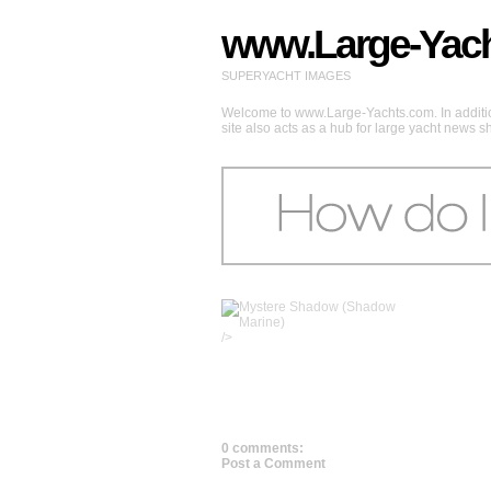
www.Large-Yac
SUPERYACHT IMAGES
Welcome to www.Large-Yachts.com. In addition
site also acts as a hub for large yacht news 
/>
0 comments:
Post a Comment