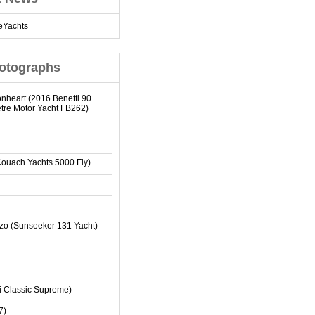
eYachts
otographs
onheart (2016 Benetti 90
tre Motor Yacht FB262)
Couach Yachts 5000 Fly)
zo (Sunseeker 131 Yacht)
ti Classic Supreme)
7)