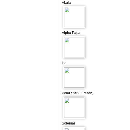
Akula
Alpha Papa
Ice
Polar Star (Lürssen)
Solemar