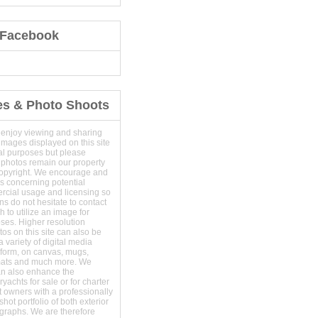
 Facebook
es & Photo Shoots
 enjoy viewing and sharing
images displayed on this site
al purposes but please
 photos remain our property
copyright. We encourage and
s concerning potential
ercial usage and licensing so
s do not hesitate to contact
 to utilize an image for
ses. Higher resolution
os on this site can also be
 variety of digital media
t form, on canvas, mugs,
mats and much more. We
an also enhance the
yachts for sale or for charter
t owners with a professionally
hot portfolio of both exterior
ographs. We are therefore