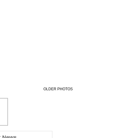
OLDER PHOTOS
t News