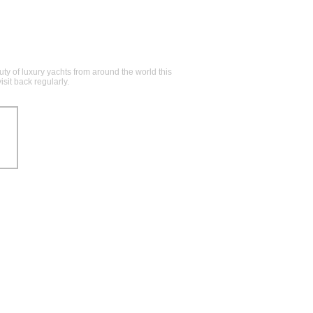
y of luxury yachts from around the world this
sit back regularly.