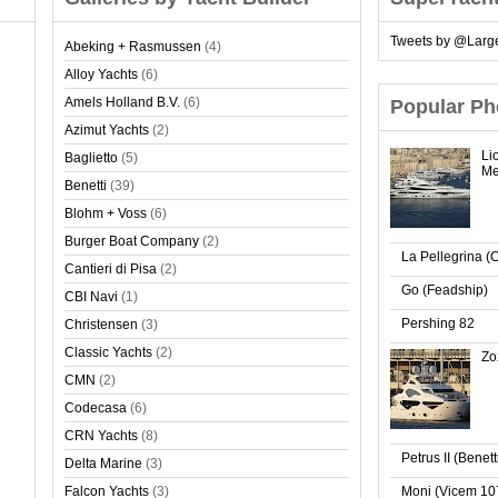
Tweets by @Larg
Abeking + Rasmussen
(4)
Alloy Yachts
(6)
Amels Holland B.V.
(6)
Popular Ph
Azimut Yachts
(2)
Li
Baglietto
(5)
Me
Benetti
(39)
Blohm + Voss
(6)
Burger Boat Company
(2)
La Pellegrina (
Cantieri di Pisa
(2)
Go (Feadship)
CBI Navi
(1)
Pershing 82
Christensen
(3)
Classic Yachts
(2)
Zo
CMN
(2)
Codecasa
(6)
CRN Yachts
(8)
Petrus II (Benet
Delta Marine
(3)
Falcon Yachts
(3)
Moni (Vicem 10