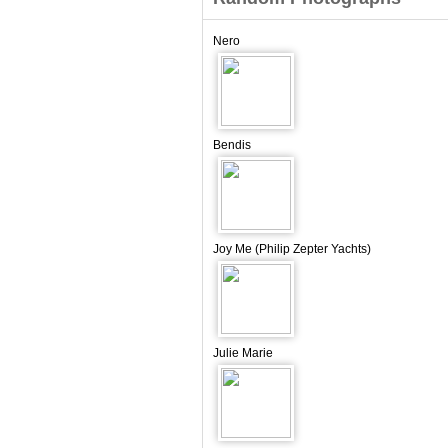
Nero
Bendis
Joy Me (Philip Zepter Yachts)
Julie Marie