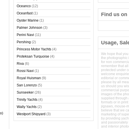
Oceanco
(12)
Oceanfast
(1)
Find us on
Oyster Marine
(1)
Palmer Johnson
(3)
Perini Navi
(11)
Usage, Sal
Pershing
(2)
Princess Motor Yachts
(4)
We hope that you
Proteksan Turquoise
(4)
the photographic 
for non commerci
Riva
(6)
remember that all
protected under 
Rossi Navi
(1)
welcome enquirie
Royal Huisman
(9)
editorial or comm
please by all mean
San Lorenzo
(5)
us should you wish
commercial purpo
Sunseeker
(26)
images of the phot
supplied through a
Trinity Yachts
(4)
formats or in prin
jigsaws, mouse-
Wally Yachts
(2)
believe that we c
o)
Westport Shipyard
(3)
marketing of super
by providing yach
and passionately s
and interior phot