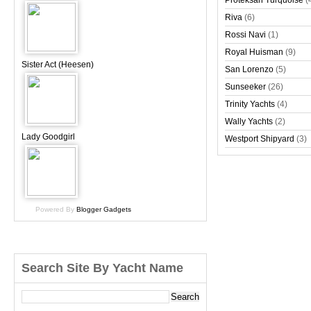
Proteksan Turquoise
(
Riva
(6)
Rossi Navi
(1)
Royal Huisman
(9)
Sister Act (Heesen)
San Lorenzo
(5)
Sunseeker
(26)
Trinity Yachts
(4)
Wally Yachts
(2)
Lady Goodgirl
Westport Shipyard
(3)
Powered By
Blogger Gadgets
Search Site By Yacht Name