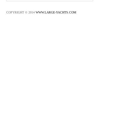
COPYRIGHT © 2014
WWW.LARGE-YACHTS.COM