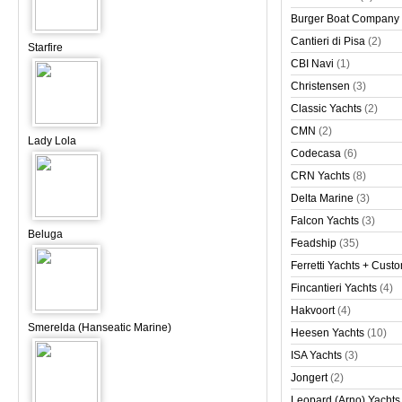
Burger Boat Company
Cantieri di Pisa
(2)
Starfire
CBI Navi
(1)
Christensen
(3)
Classic Yachts
(2)
CMN
(2)
Lady Lola
Codecasa
(6)
CRN Yachts
(8)
Delta Marine
(3)
Falcon Yachts
(3)
Beluga
Feadship
(35)
Ferretti Yachts + Cust
Fincantieri Yachts
(4)
Hakvoort
(4)
Smerelda (Hanseatic Marine)
Heesen Yachts
(10)
ISA Yachts
(3)
Jongert
(2)
Leopard (Arno) Yachts