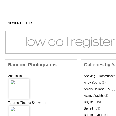
NEWER PHOTOS
Random Photographs
Galleries by Y
Anastasia
Abeking + Rasmussen
Alloy Yachts
(6)
Amels Holland B.V.
(6)
Azimut Yachts
(2)
Baglietto
(5)
Turama (Rauma Shipyard)
Benetti
(39)
Blohm + Voss
(6)