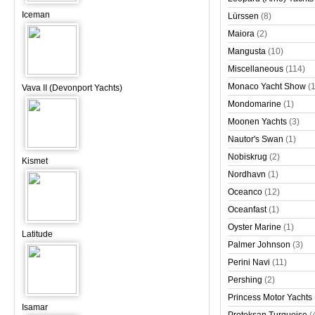
Iceman
Lürssen
(8)
Maiora
(2)
Mangusta
(10)
Miscellaneous
(114)
Monaco Yacht Show
(
Vava II (Devonport Yachts)
Mondomarine
(1)
Moonen Yachts
(3)
Nautor's Swan
(1)
Nobiskrug
(2)
Kismet
Nordhavn
(1)
Oceanco
(12)
Oceanfast
(1)
Oyster Marine
(1)
Latitude
Palmer Johnson
(3)
Perini Navi
(11)
Pershing
(2)
Princess Motor Yachts
Isamar