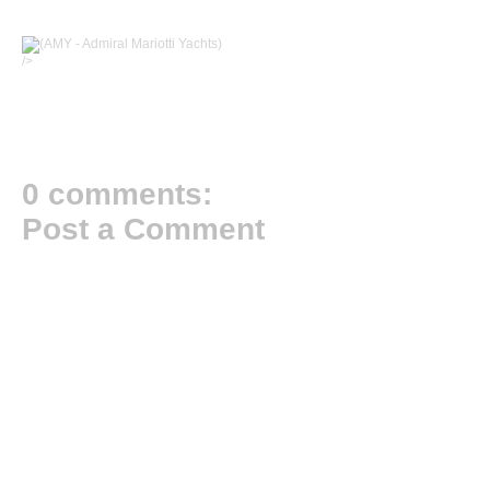
/>
0 comments:
Post a Comment