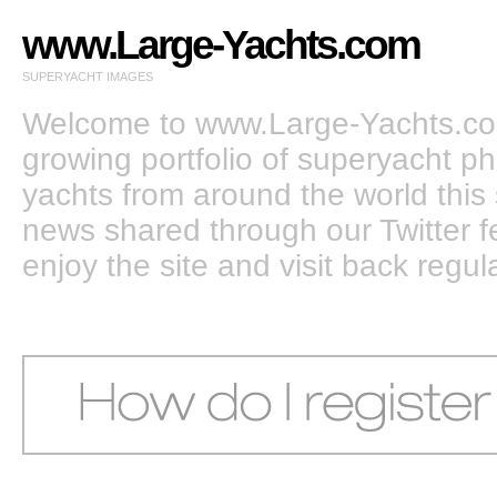
www.Large-Yachts.com
SUPERYACHT IMAGES
Welcome to www.Large-Yachts.com
growing portfolio of superyacht ph
yachts from around the world this 
news shared through our Twitter
enjoy the site and visit back regula