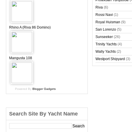
Proteksan Turquoise
(
Riva
(6)
Rossi Navi
(1)
Royal Huisman
(9)
Rhino A (Riva 86 Domino)
San Lorenzo
(5)
Sunseeker
(26)
Trinity Yachts
(4)
Wally Yachts
(2)
Mangusta 108
Westport Shipyard
(3)
Powered By
Blogger Gadgets
Search Site By Yacht Name