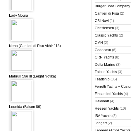
Burger Boat Company
Cantieri di Pisa
(2)
Lady Moura
CBI Navi
(1)
Christensen
(3)
Classic Yachts
(2)
CMN
(2)
Nena (Cantieri di Pisa Akhir 118)
Codecasa
(6)
CRN Yachts
(8)
Delta Marine
(3)
Falcon Yachts
(3)
Mabruk Star III (Leight Notika)
Feadship
(35)
Ferretti Yachts + Cust
Fincantieri Yachts
(4)
Hakvoort
(4)
Leonida (Falcon 86)
Heesen Yachts
(10)
ISA Yachts
(3)
Jongert
(2)
Leopard (Arno) Yachts