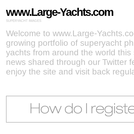
www.Large-Yachts.com
SUPERYACHT IMAGES
Welcome to www.Large-Yachts.com
growing portfolio of superyacht ph
yachts from around the world this 
news shared through our Twitter
enjoy the site and visit back regula