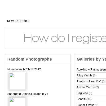
NEWER PHOTOS
Random Photographs
Galleries by Y
Monaco Yacht Show 2012
Abeking + Rasmussen
Alloy Yachts
(6)
Amels Holland B.V.
(6)
Azimut Yachts
(2)
Baglietto
(5)
Sheergold (Amels Holland B.V.)
Benetti
(39)
Blohm + Voss
(6)