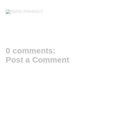
/>
0 comments:
Post a Comment