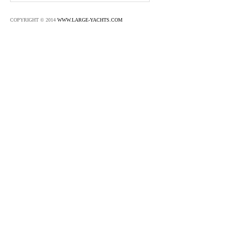
COPYRIGHT © 2014
WWW.LARGE-YACHTS.COM