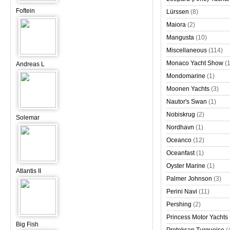
Foftein
Lürssen
(8)
Maiora
(2)
Mangusta
(10)
Miscellaneous
(114)
Monaco Yacht Show
(
Andreas L
Mondomarine
(1)
Moonen Yachts
(3)
Nautor's Swan
(1)
Nobiskrug
(2)
Solemar
Nordhavn
(1)
Oceanco
(12)
Oceanfast
(1)
Oyster Marine
(1)
Atlantis II
Palmer Johnson
(3)
Perini Navi
(11)
Pershing
(2)
Princess Motor Yachts
Big Fish