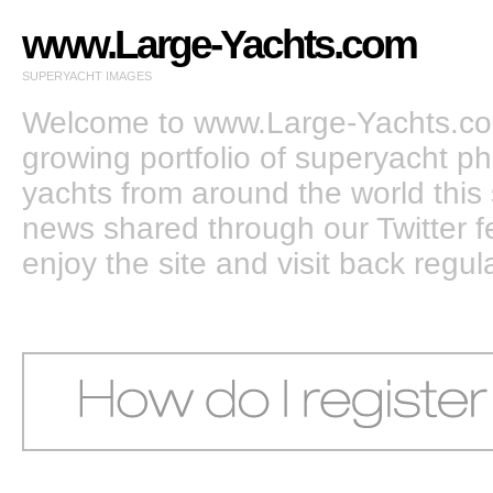
www.Large-Yachts.com
SUPERYACHT IMAGES
Welcome to www.Large-Yachts.com
growing portfolio of superyacht ph
yachts from around the world this 
news shared through our Twitter
enjoy the site and visit back regula