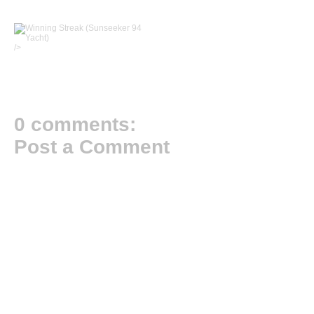
/>
0 comments:
Post a Comment