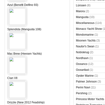
Azul (Benetti Delfino 93)
Lürssen
(8)
Maiora
(2)
Mangusta
(10)
Miscellaneous
(114)
Monaco Yacht Show
(
Splendida (Mangusta 108)
Mondomarine
(1)
Moonen Yachts
(3)
Nautor's Swan
(1)
Nobiskrug
(2)
Mac Brew (Heesen Yachts)
Nordhavn
(1)
Oceanco
(12)
Oceanfast
(1)
Oyster Marine
(1)
Clan VII
Palmer Johnson
(3)
Perini Navi
(11)
Pershing
(2)
Princess Motor Yachts
Drizzle (New 2012 Feadship)