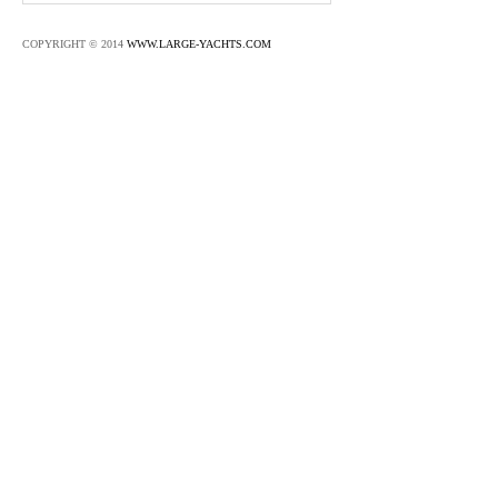
COPYRIGHT © 2014
WWW.LARGE-YACHTS.COM