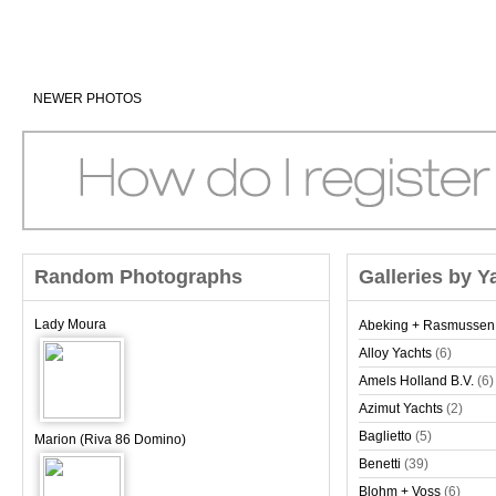
NEWER PHOTOS
Random Photographs
Galleries by Y
Lady Moura
Abeking + Rasmussen
Alloy Yachts
(6)
Amels Holland B.V.
(6)
Azimut Yachts
(2)
Baglietto
(5)
Marion (Riva 86 Domino)
Benetti
(39)
Blohm + Voss
(6)