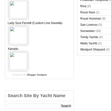
Proteksan Turquoise
(
Riva
(6)
Rossi Navi
(1)
Royal Huisman
(9)
Lady Soul Ferretti (Custom Line Navetta)
San Lorenzo
(5)
Sunseeker
(26)
Trinity Yachts
(4)
Wally Yachts
(2)
Xanadu
Westport Shipyard
(3)
Powered By
Blogger Gadgets
Search Site By Yacht Name