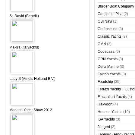
Burger Boat Company
Cantieri di Pisa
(2)
St. David (Benetti)
CBI Navi
(1)
Christensen
(3)
Classic Yachts
(2)
CMN
(2)
Makira (Italyachts)
Codecasa
(6)
CRN Yachts
(8)
Delta Marine
(3)
Falcon Yachts
(3)
Lady S (Amels Holland B.V.)
Feadship
(35)
Ferretti Yachts + Cust
Fincantieri Yachts
(4)
Hakvoort
(4)
Monaco Yacht Show 2012
Heesen Yachts
(10)
ISA Yachts
(3)
Jongert
(2)
Leopard (Arno) Yachts