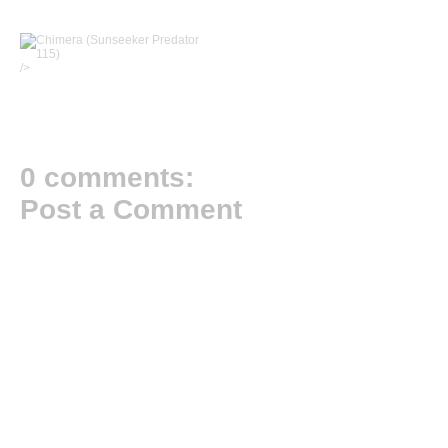
/>
0 comments:
Post a Comment