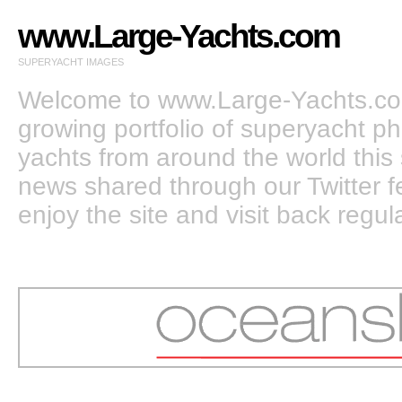
www.Large-Yachts.com
SUPERYACHT IMAGES
Welcome to www.Large-Yachts.com
growing portfolio of superyacht ph
yachts from around the world this 
news shared through our Twitter
enjoy the site and visit back regula