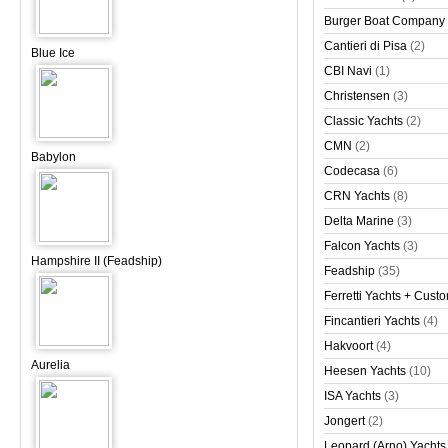
Burger Boat Company
Cantieri di Pisa
(2)
Blue Ice
CBI Navi
(1)
Christensen
(3)
Classic Yachts
(2)
CMN
(2)
Babylon
Codecasa
(6)
CRN Yachts
(8)
Delta Marine
(3)
Falcon Yachts
(3)
Hampshire II (Feadship)
Feadship
(35)
Ferretti Yachts + Cust
Fincantieri Yachts
(4)
Hakvoort
(4)
Aurelia
Heesen Yachts
(10)
ISA Yachts
(3)
Jongert
(2)
Leopard (Arno) Yachts