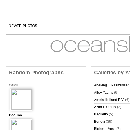
NEWER PHOTOS
Random Photographs
Galleries by Y
Satori
Abeking + Rasmussen
Alloy Yachts
(6)
Amels Holland B.V.
(6)
Azimut Yachts
(2)
Baglietto
(5)
Boo Too
Benetti
(39)
Blohm + Voss
(6)