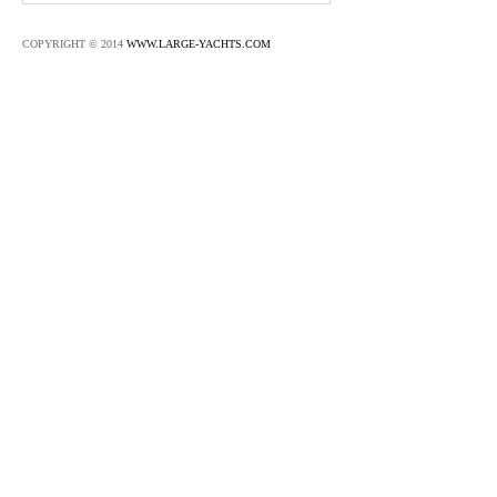
COPYRIGHT © 2014
WWW.LARGE-YACHTS.COM