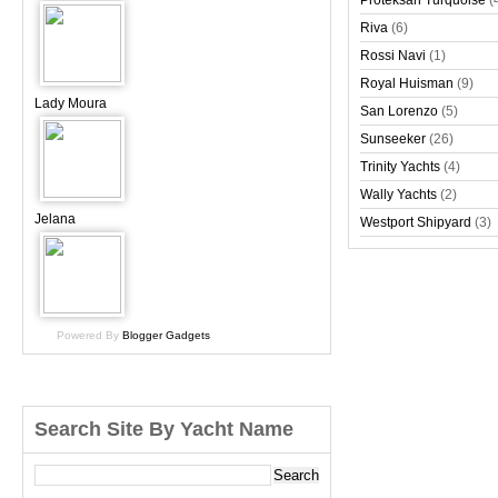
Proteksan Turquoise
(
Riva
(6)
Rossi Navi
(1)
Royal Huisman
(9)
Lady Moura
San Lorenzo
(5)
Sunseeker
(26)
Trinity Yachts
(4)
Wally Yachts
(2)
Jelana
Westport Shipyard
(3)
Powered By
Blogger Gadgets
Search Site By Yacht Name