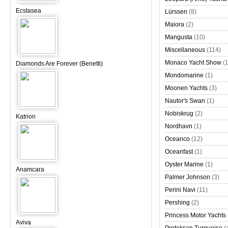
Ecstasea
Lürssen
(8)
Maiora
(2)
Mangusta
(10)
Miscellaneous
(114)
Monaco Yacht Show
(
Diamonds Are Forever (Benetti)
Mondomarine
(1)
Moonen Yachts
(3)
Nautor's Swan
(1)
Nobiskrug
(2)
Katrion
Nordhavn
(1)
Oceanco
(12)
Oceanfast
(1)
Oyster Marine
(1)
Anamcara
Palmer Johnson
(3)
Perini Navi
(11)
Pershing
(2)
Princess Motor Yachts
Aviva